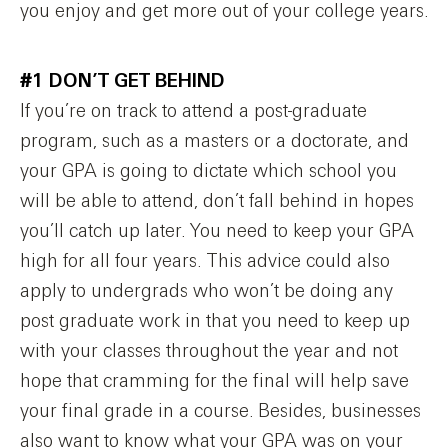
you enjoy and get more out of your college years.
#1 DON’T GET BEHIND
If you’re on track to attend a post-graduate
program, such as a masters or a doctorate, and
your GPA is going to dictate which school you
will be able to attend, don’t fall behind in hopes
you’ll catch up later. You need to keep your GPA
high for all four years. This advice could also
apply to undergrads who won’t be doing any
post graduate work in that you need to keep up
with your classes throughout the year and not
hope that cramming for the final will help save
your final grade in a course. Besides, businesses
also want to know what your GPA was on your