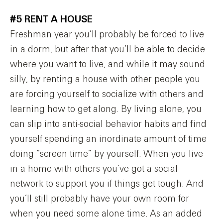
#5 RENT A HOUSE
Freshman year you’ll probably be forced to live
in a dorm, but after that you’ll be able to decide
where you want to live, and while it may sound
silly, by renting a house with other people you
are forcing yourself to socialize with others and
learning how to get along. By living alone, you
can slip into anti-social behavior habits and find
yourself spending an inordinate amount of time
doing “screen time” by yourself. When you live
in a home with others you’ve got a social
network to support you if things get tough. And
you’ll still probably have your own room for
when you need some alone time. As an added