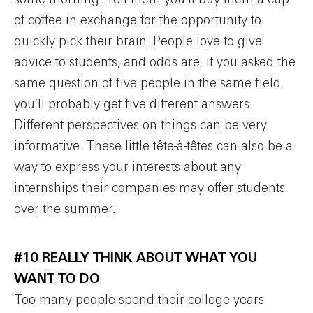
of coffee in exchange for the opportunity to
quickly pick their brain. People love to give
advice to students, and odds are, if you asked the
same question of five people in the same field,
you’ll probably get five different answers.
Different perspectives on things can be very
informative. These little tête-à-têtes can also be a
way to express your interests about any
internships their companies may offer students
over the summer.
#10 REALLY THINK ABOUT WHAT YOU
WANT TO DO
Too many people spend their college years