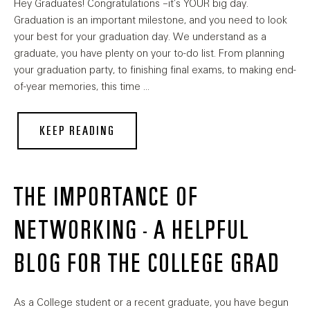
Hey Graduates! Congratulations –it’s YOUR big day.
Graduation is an important milestone, and you need to look
your best for your graduation day. We understand as a
graduate, you have plenty on your to-do list. From planning
your graduation party, to finishing final exams, to making end-
of-year memories, this time …
KEEP READING
THE IMPORTANCE OF
NETWORKING - A HELPFUL
BLOG FOR THE COLLEGE GRAD
As a College student or a recent graduate, you have begun