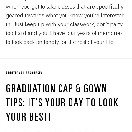
when you get to take classes that are specifically
geared towards what you know you’re interested
in. Just keep up with your classwork, don’t party
too hard and you’ll have four years of memories
to look back on fondly for the rest of your life.
ADDITIONAL RESOURCES
GRADUATION CAP & GOWN
TIPS: IT’S YOUR DAY TO LOOK
YOUR BEST!