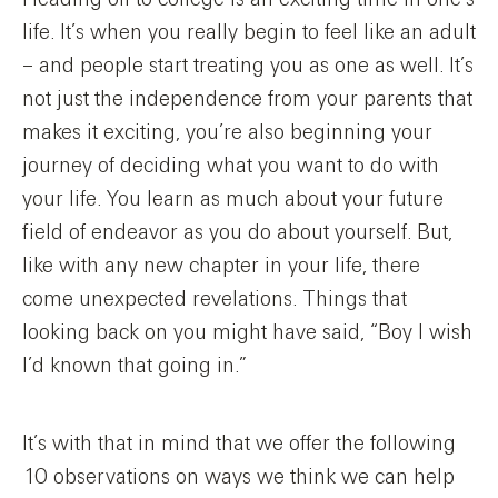
life. It’s when you really begin to feel like an adult
– and people start treating you as one as well. It’s
not just the independence from your parents that
makes it exciting, you’re also beginning your
journey of deciding what you want to do with
your life. You learn as much about your future
field of endeavor as you do about yourself. But,
like with any new chapter in your life, there
come unexpected revelations. Things that
looking back on you might have said, “Boy I wish
I’d known that going in.”
It’s with that in mind that we offer the following
10 observations on ways we think we can help