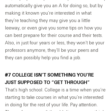
automatically give you an A for doing so, but by
making it known you’re interested in what
they’re teaching they may give you a little
leeway, or even give you some tips on how you
can best prepare for their course and their tests.
Also, in just four years or less, they won’t be your
professors anymore, they’ll be your peers and
they can possibly help you find a job.
#7 COLLEGE ISN’T SOMETHING YOU’RE
JUST SUPPOSED TO “GET THROUGH”
That’s high school. College is a time when you’re
starting to take courses in what you’re interested
in doing for the rest of your life. Pay attention.