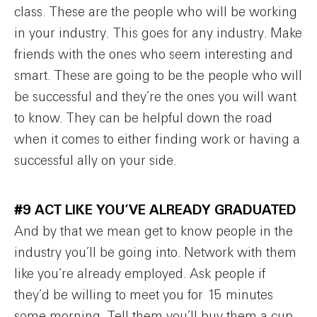
class. These are the people who will be working
in your industry. This goes for any industry. Make
friends with the ones who seem interesting and
smart. These are going to be the people who will
be successful and they’re the ones you will want
to know. They can be helpful down the road
when it comes to either finding work or having a
successful ally on your side.
#9 ACT LIKE YOU’VE ALREADY GRADUATED
And by that we mean get to know people in the
industry you’ll be going into. Network with them
like you’re already employed. Ask people if
they’d be willing to meet you for 15 minutes
some morning. Tell them you’ll buy them a cup