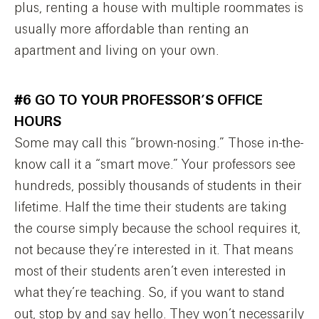
plus, renting a house with multiple roommates is
usually more affordable than renting an
apartment and living on your own.
#6 GO TO YOUR PROFESSOR’S OFFICE
HOURS
Some may call this “brown-nosing.” Those in-the-
know call it a “smart move.” Your professors see
hundreds, possibly thousands of students in their
lifetime. Half the time their students are taking
the course simply because the school requires it,
not because they’re interested in it. That means
most of their students aren’t even interested in
what they’re teaching. So, if you want to stand
out, stop by and say hello. They won’t necessarily