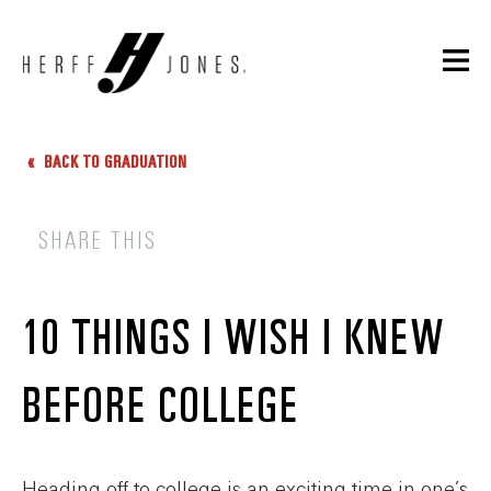
BACK TO GRADUATION
SHARE THIS
10 THINGS I WISH I KNEW
BEFORE COLLEGE
Heading off to college is an exciting time in one’s