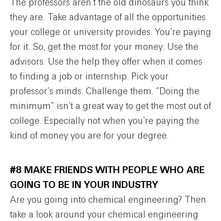
The professors aren’t the old dinosaurs you think
they are. Take advantage of all the opportunities
your college or university provides. You’re paying
for it. So, get the most for your money. Use the
advisors. Use the help they offer when it comes
to finding a job or internship. Pick your
professor’s minds. Challenge them. “Doing the
minimum” isn’t a great way to get the most out of
college. Especially not when you’re paying the
kind of money you are for your degree.
#8 MAKE FRIENDS WITH PEOPLE WHO ARE
GOING TO BE IN YOUR INDUSTRY
Are you going into chemical engineering? Then
take a look around your chemical engineering