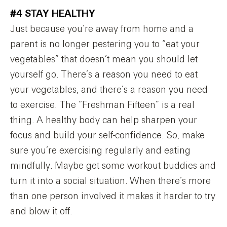
#4 STAY HEALTHY
Just because you’re away from home and a
parent is no longer pestering you to “eat your
vegetables” that doesn’t mean you should let
yourself go. There’s a reason you need to eat
your vegetables, and there’s a reason you need
to exercise. The “Freshman Fifteen” is a real
thing. A healthy body can help sharpen your
focus and build your self-confidence. So, make
sure you’re exercising regularly and eating
mindfully. Maybe get some workout buddies and
turn it into a social situation. When there’s more
than one person involved it makes it harder to try
and blow it off.