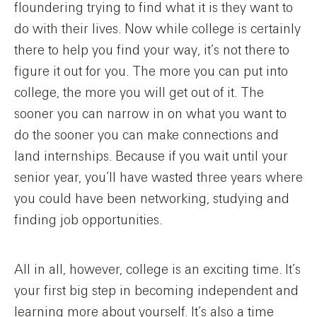
floundering trying to find what it is they want to
do with their lives. Now while college is certainly
there to help you find your way, it’s not there to
figure it out for you. The more you can put into
college, the more you will get out of it. The
sooner you can narrow in on what you want to
do the sooner you can make connections and
land internships. Because if you wait until your
senior year, you’ll have wasted three years where
you could have been networking, studying and
finding job opportunities.
All in all, however, college is an exciting time. It’s
your first big step in becoming independent and
learning more about yourself. It’s also a time