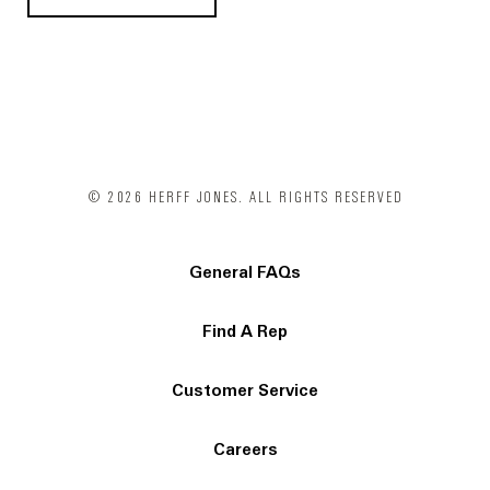
© 2026 HERFF JONES. ALL RIGHTS RESERVED
General FAQs
Find A Rep
Customer Service
Careers