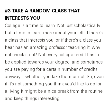
#3 TAKE A RANDOM CLASS THAT
INTERESTS YOU
College is a time to learn. Not just scholastically
but a time to learn more about yourself. If there’s
a class that interests you, or if there’s a class you
hear has an amazing professor teaching it, why
not check it out? Not every college credit has to
be applied towards your degree, and sometimes
you are paying for a certain number of credits
anyway – whether you take them or not. So, even
if it’s not something you think you’d like to do for
a living it might be a nice break from the routine
and keep things interesting.