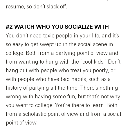
resume, so don’t slack off.
#2 WATCH WHO YOU SOCIALIZE WITH
You don’t need toxic people in your life, and it’s
so easy to get swept up in the social scene in
college. Both from a partying point of view and
from wanting to hang with the “cool kids.” Don’t
hang out with people who treat you poorly, or
with people who have bad habits, such as a
history of partying all the time. There’s nothing
wrong with having some fun, but that’s not why
you went to college. You’re there to learn. Both
from a scholastic point of view and from a social
point of view.