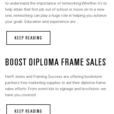
to understand the importance of networking.Whether it’s to
help attain that first job out of school or move on to a new
one, networking can play a huge role in helping you achieve
your goals. Education and experience are …
KEEP READING
BOOST DIPLOMA FRAME SALES
Herff Jones and Framing Success are offering bookstore
partners free marketing supplies to aid their diploma frame
sales efforts. From event kits to signage and brochures, we
have you covered.
KEEP READING