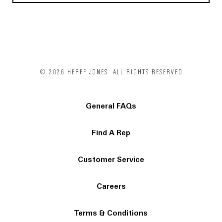
© 2026 HERFF JONES. ALL RIGHTS RESERVED
General FAQs
Find A Rep
Customer Service
Careers
Terms & Conditions