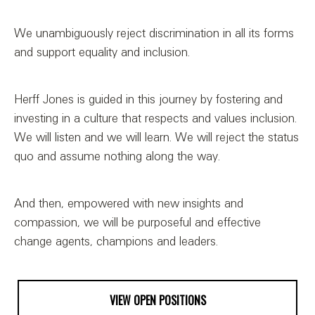
We unambiguously reject discrimination in all its forms
and support equality and inclusion.
Herff Jones is guided in this journey by fostering and
investing in a culture that respects and values inclusion.
We will listen and we will learn. We will reject the status
quo and assume nothing along the way.
And then, empowered with new insights and
compassion, we will be purposeful and effective
change agents, champions and leaders.
VIEW OPEN POSITIONS