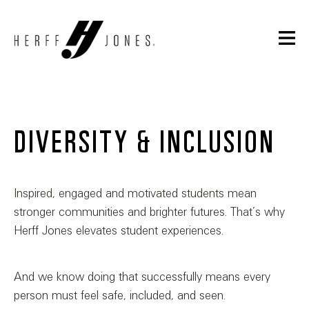
DIVERSITY & INCLUSION
Inspired, engaged and motivated students mean
stronger communities and brighter futures. That’s why
Herff Jones elevates student experiences.
And we know doing that successfully means every
person must feel safe, included, and seen.