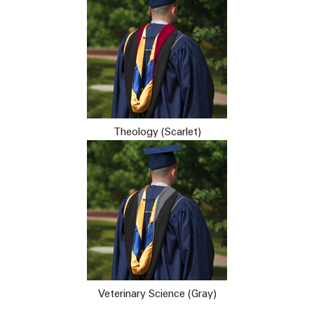
Theology (Scarlet)
Veterinary Science (Gray)