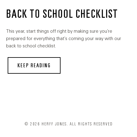
BACK TO SCHOOL CHECKLIST
This year, start things off right by making sure you’re
prepared for everything that’s coming your way with our
back to school checklist.
KEEP READING
© 2026 HERFF JONES. ALL RIGHTS RESERVED