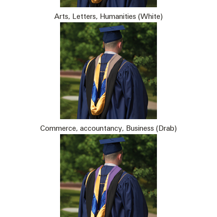
Arts, Letters, Humanities (White)
Commerce, accountancy, Business (Drab)