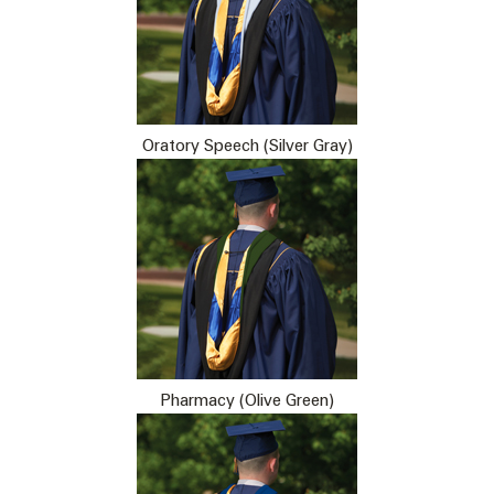
Oratory Speech (Silver Gray)
Pharmacy (Olive Green)