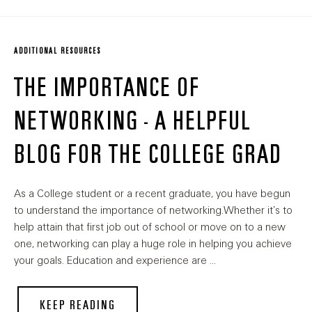
ADDITIONAL RESOURCES
THE IMPORTANCE OF
NETWORKING - A HELPFUL
BLOG FOR THE COLLEGE GRAD
As a College student or a recent graduate, you have begun
to understand the importance of networking.Whether it’s to
help attain that first job out of school or move on to a new
one, networking can play a huge role in helping you achieve
your goals. Education and experience are …
KEEP READING