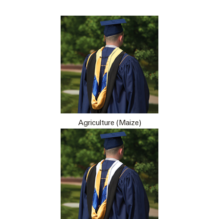
Agriculture (Maize)