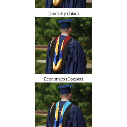
Dentistry (Lilac)
Economics (Copper)