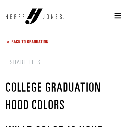
BACK TO GRADUATION
SHARE THIS
COLLEGE GRADUATION
HOOD COLORS