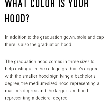
WHAT COLOR IS YOUR
HOOD?
In addition to the graduation gown, stole and cap
there is also the graduation hood.
The graduation hood comes in three sizes to
help distinguish the college graduate’s degree,
with the smaller hood signifying a bachelor’s
degree, the medium-sized hood representing a
master’s degree and the large-sized hood
representing a doctoral degree.