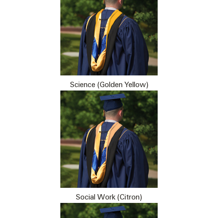
Science (Golden Yellow)
Social Work (Citron)