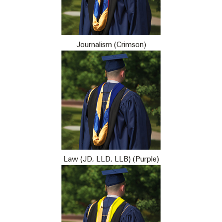
Journalism (Crimson)
Law (JD, LLD, LLB) (Purple)