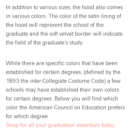
In addition to various sizes, the hood also comes
in various colors. The color of the satin lining of
the hood will represent the school of the
graduate and the soft velvet border will indicate
the field of the graduate’s study.
While there are specific colors that have been
established for certain degrees, (defined by the
1893 the inter-Collegiate Costume Code) a few
schools may have established their own colors
for certain degrees. Below you will find which
color the American Council on Education prefers
for which degree.
Shop for all your graduation essentials today.