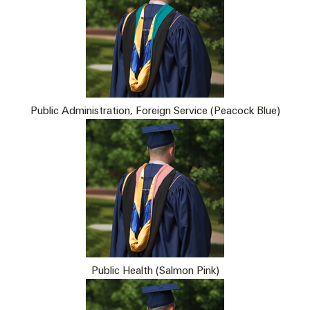
Public Administration, Foreign Service (Peacock Blue)
Public Health (Salmon Pink)