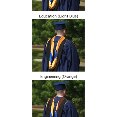
Education (Light Blue)
Engineering (Orange)