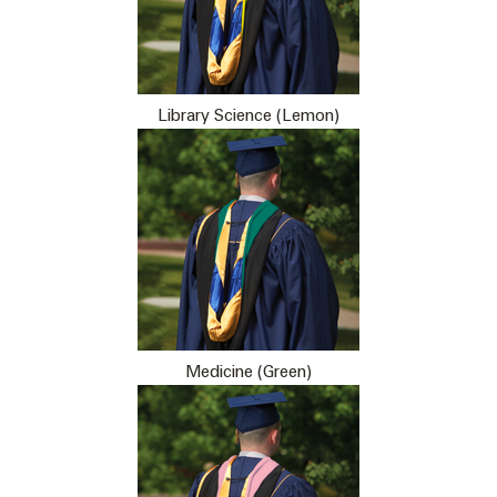
Library Science (Lemon)
Medicine (Green)