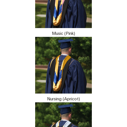
Music (Pink)
Nursing (Apricot)