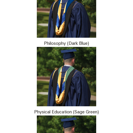
Philosophy (Dark Blue)
Physical Education (Sage Green)