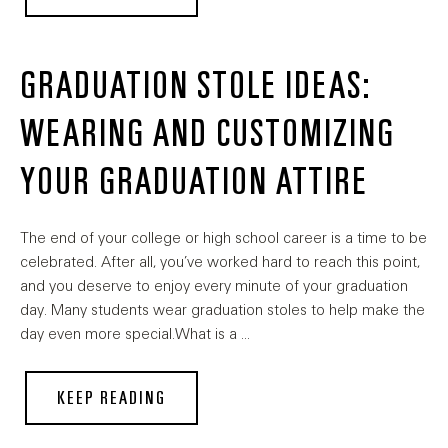
GRADUATION STOLE IDEAS:
WEARING AND CUSTOMIZING
YOUR GRADUATION ATTIRE
The end of your college or high school career is a time to be
celebrated. After all, you’ve worked hard to reach this point,
and you deserve to enjoy every minute of your graduation
day. Many students wear graduation stoles to help make the
day even more special.What is a …
KEEP READING