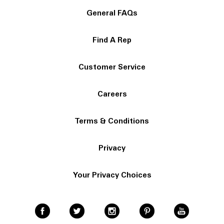
General FAQs
Find A Rep
Customer Service
Careers
Terms & Conditions
Privacy
Your Privacy Choices