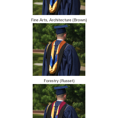
Fine Arts, Architecture (Brown)
Forestry (Russet)