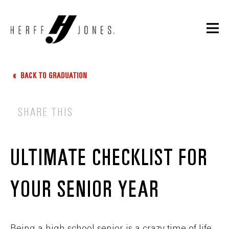
BACK TO GRADUATION
SHARE THIS
ULTIMATE CHECKLIST FOR
YOUR SENIOR YEAR
Being a high school senior is a crazy time of life