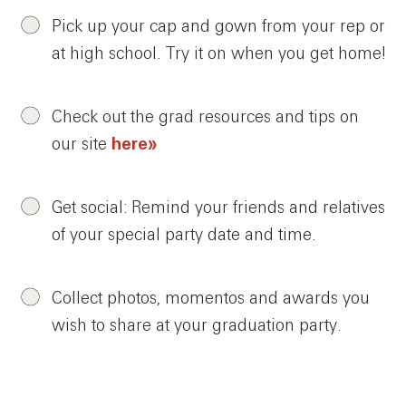
Pick up your cap and gown from your rep or
at high school. Try it on when you get home!
Check out the grad resources and tips on
our site
here»
Get social: Remind your friends and relatives
of your special party date and time.
Collect photos, momentos and awards you
wish to share at your graduation party.