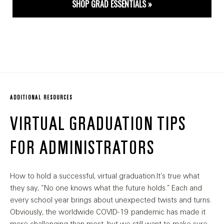
SHOP GRAD ESSENTIALS »
ADDITIONAL RESOURCES
VIRTUAL GRADUATION TIPS
FOR ADMINISTRATORS
How to hold a successful, virtual graduation.It’s true what
they say, “No one knows what the future holds.” Each and
every school year brings about unexpected twists and turns.
Obviously, the worldwide COVID-19 pandemic has made it