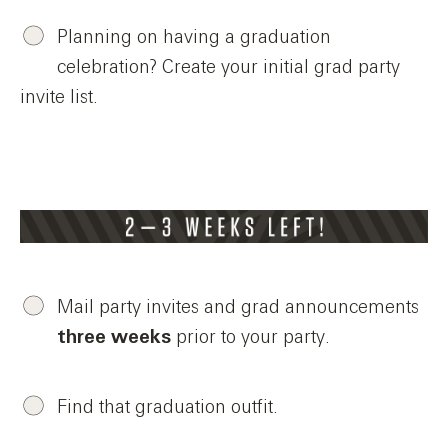
Planning on having a graduation
celebration? Create your initial grad party
invite list.
Mail party invites and grad announcements
three weeks
prior to your party.
Find that graduation outfit.