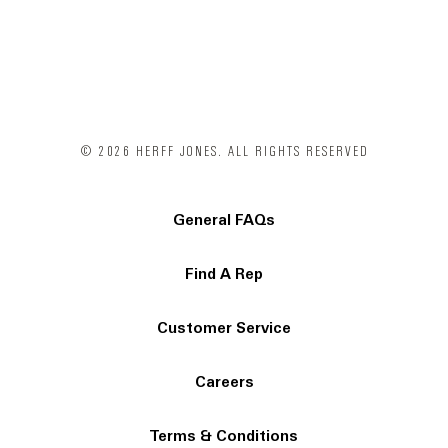
© 2026 HERFF JONES. ALL RIGHTS RESERVED
General FAQs
Find A Rep
Customer Service
Careers
Terms & Conditions