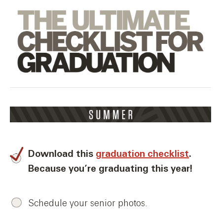
Download this
graduation checklist
.
Because you’re graduating this year!
Schedule your senior photos.