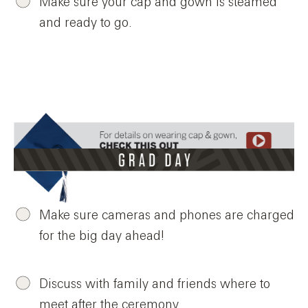
Make sure your cap and gown is steamed
and ready to go.
Make sure cameras and phones are charged
for the big day ahead!
Discuss with family and friends where to
meet after the ceremony.