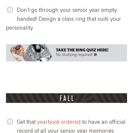
Don’t go through your senior year empty-
handed! Design a class ring that suits your
personality.
Get that
yearbook ordered
to have an official
record of all your senior year memories.