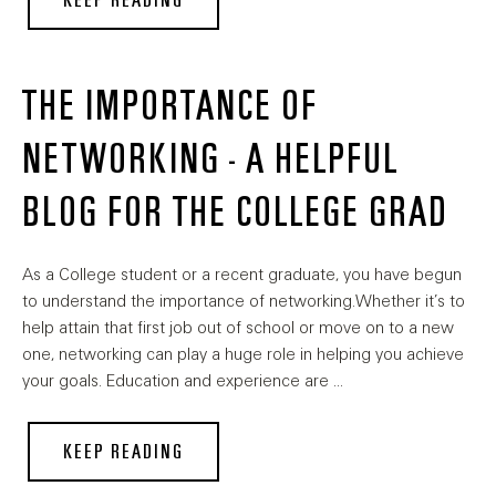
KEEP READING
THE IMPORTANCE OF
NETWORKING - A HELPFUL
BLOG FOR THE COLLEGE GRAD
As a College student or a recent graduate, you have begun
to understand the importance of networking.Whether it’s to
help attain that first job out of school or move on to a new
one, networking can play a huge role in helping you achieve
your goals. Education and experience are …
KEEP READING