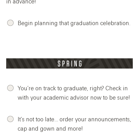
in advance!
Begin planning that graduation celebration.
You’re on track to graduate, right? Check in
with your academic advisor now to be sure!
It’s not too late… order your announcements,
cap and gown and more!