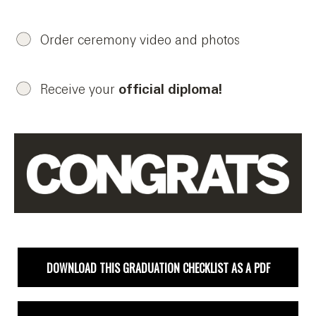
Order ceremony video and photos
Receive your
official diploma!
DOWNLOAD THIS GRADUATION CHECKLIST AS A PDF