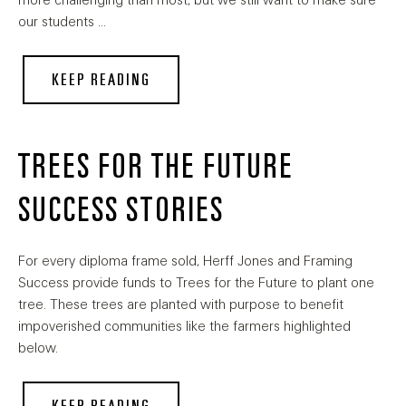
more challenging than most, but we still want to make sure
our students …
KEEP READING
TREES FOR THE FUTURE
SUCCESS STORIES
For every diploma frame sold, Herff Jones and Framing
Success provide funds to Trees for the Future to plant one
tree. These trees are planted with purpose to benefit
impoverished communities like the farmers highlighted
below.