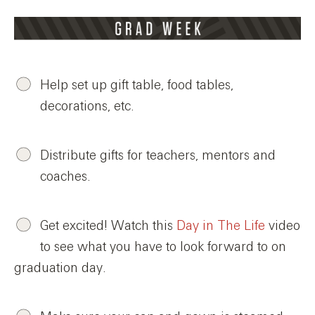
Help set up gift table, food tables,
decorations, etc.
Distribute gifts for teachers, mentors and
coaches.
Get excited! Watch this
Day in The Life
video
to see what you have to look forward to on
graduation day.