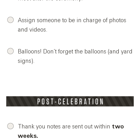
Assign someone to be in charge of photos
and videos.
Balloons! Don’t forget the balloons (and yard
signs).
Thank you notes are sent out within
two
weeks.