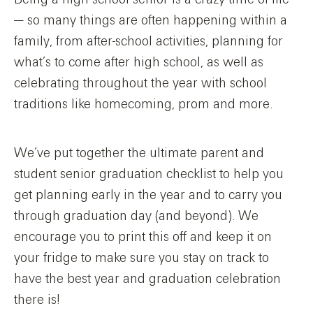
— so many things are often happening within a
family, from after-school activities, planning for
what’s to come after high school, as well as
celebrating throughout the year with school
traditions like homecoming, prom and more.
We’ve put together the ultimate parent and
student senior graduation checklist to help you
get planning early in the year and to carry you
through graduation day (and beyond). We
encourage you to print this off and keep it on
your fridge to make sure you stay on track to
have the best year and graduation celebration
there is!