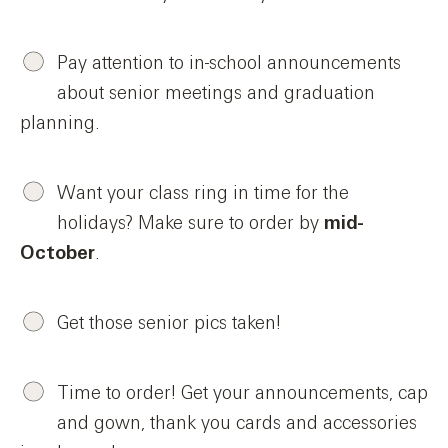
Pay attention to in-school announcements
about senior meetings and graduation
planning.
Want your class ring in time for the
holidays? Make sure to order by
mid-
October
.
Get those senior pics taken!
Time to order! Get your announcements, cap
and gown, thank you cards and accessories