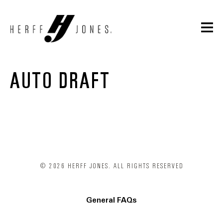
AUTO DRAFT
© 2026 HERFF JONES. ALL RIGHTS RESERVED
General FAQs