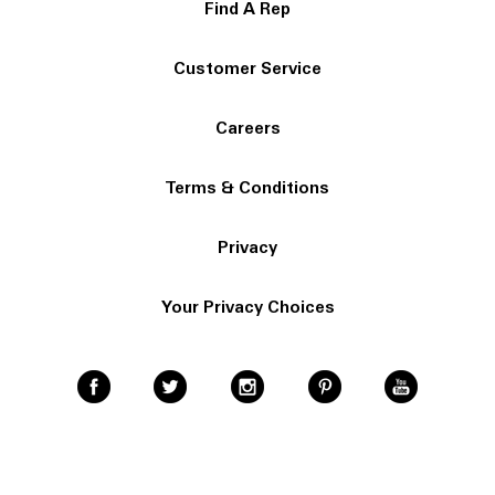
Find A Rep
Customer Service
Careers
Terms & Conditions
Privacy
Your Privacy Choices