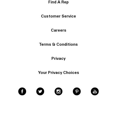
Find A Rep
Customer Service
Careers
Terms & Conditions
Privacy
Your Privacy Choices