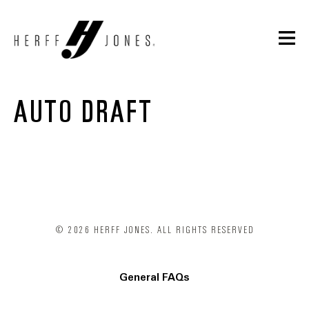
AUTO DRAFT
© 2026 HERFF JONES. ALL RIGHTS RESERVED
General FAQs