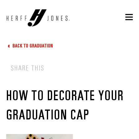
BACK TO GRADUATION
SHARE THIS
HOW TO DECORATE YOUR
GRADUATION CAP