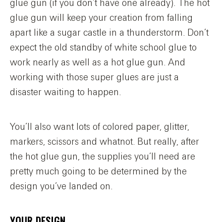
glue gun (if you don’t have one already). The hot
glue gun will keep your creation from falling
apart like a sugar castle in a thunderstorm. Don’t
expect the old standby of white school glue to
work nearly as well as a hot glue gun. And
working with those super glues are just a
disaster waiting to happen.
You’ll also want lots of colored paper, glitter,
markers, scissors and whatnot. But really, after
the hot glue gun, the supplies you’ll need are
pretty much going to be determined by the
design you’ve landed on.
YOUR DESIGN