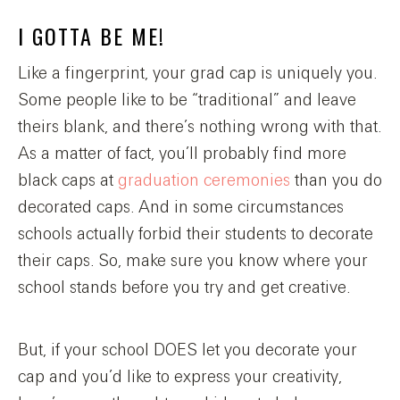
I GOTTA BE ME!
Like a fingerprint, your grad cap is uniquely you.
Some people like to be “traditional” and leave
theirs blank, and there’s nothing wrong with that.
As a matter of fact, you’ll probably find more
black caps at
graduation ceremonies
than you do
decorated caps. And in some circumstances
schools actually forbid their students to decorate
their caps. So, make sure you know where your
school stands before you try and get creative.
But, if your school DOES let you decorate your
cap and you’d like to express your creativity,