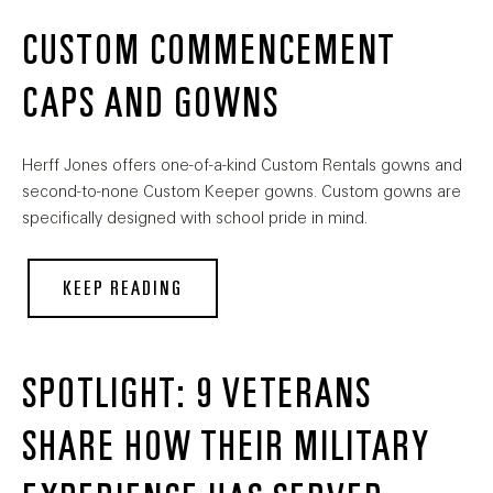
CUSTOM COMMENCEMENT
CAPS AND GOWNS
Herff Jones offers one-of-a-kind Custom Rentals gowns and
second-to-none Custom Keeper gowns. Custom gowns are
specifically designed with school pride in mind.
KEEP READING
SPOTLIGHT: 9 VETERANS
SHARE HOW THEIR MILITARY