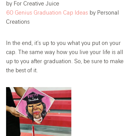
by For Creative Juice
60 Genius Graduation Cap Ideas
by Personal
Creations
In the end, it’s up to you what you put on your
cap. The same way how you live your life is all
up to you after graduation. So, be sure to make
the best of it.