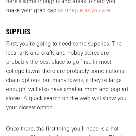
here’s some thoughts and ideas to help you
make your grad cap
as unique as you are
.
SUPPLIES
First, you’re going to need some supplies. The
local arts and crafts and hobby stores are
probably the best place to go first. In most
college towns there are probably some national
chain options, but many towns, if they’re large
enough, will also have smaller mom and pop art
stores. A quick search on the web will show you
your closest option.
Once there, the first thing you’ll need is a hot