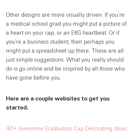
Other designs are more visually driven. If you’re
a medical school grad you might put a picture of
a heart on your cap, or an EKG heartbeat. Or if
you’re a business student, then perhaps you
might put a spreadsheet up there. These are all
just simple suggestions. What you really should
do is go online and be inspired by all those who
have gone before you.
Here are a couple websites to get you
started.
40+ Awesome Graduation Cap Decorating Ideas