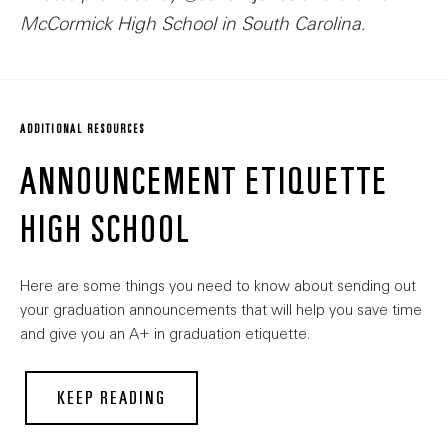
McCormick High School in South Carolina.
ADDITIONAL RESOURCES
ANNOUNCEMENT ETIQUETTE
HIGH SCHOOL
Here are some things you need to know about sending out
your graduation announcements that will help you save time
and give you an A+ in graduation etiquette.
KEEP READING