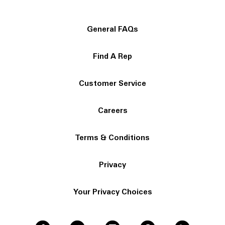
General FAQs
Find A Rep
Customer Service
Careers
Terms & Conditions
Privacy
Your Privacy Choices