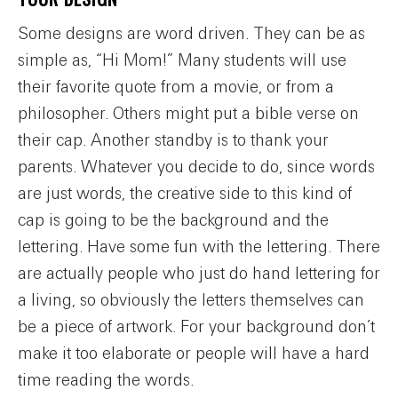
Some designs are word driven. They can be as
simple as, “Hi Mom!” Many students will use
their favorite quote from a movie, or from a
philosopher. Others might put a bible verse on
their cap. Another standby is to thank your
parents. Whatever you decide to do, since words
are just words, the creative side to this kind of
cap is going to be the background and the
lettering. Have some fun with the lettering. There
are actually people who just do hand lettering for
a living, so obviously the letters themselves can
be a piece of artwork. For your background don’t
make it too elaborate or people will have a hard
time reading the words.