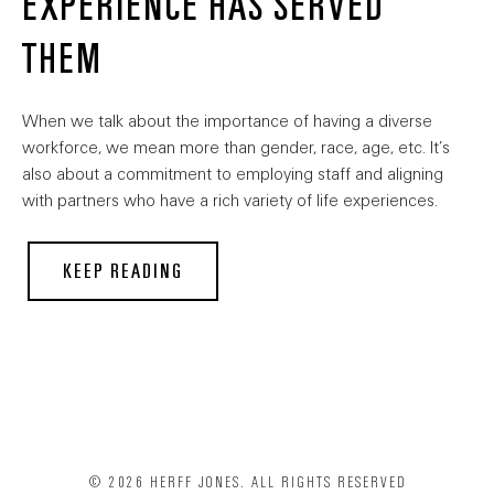
EXPERIENCE HAS SERVED
THEM
When we talk about the importance of having a diverse
workforce, we mean more than gender, race, age, etc. It’s
also about a commitment to employing staff and aligning
with partners who have a rich variety of life experiences.
KEEP READING
© 2026 HERFF JONES. ALL RIGHTS RESERVED