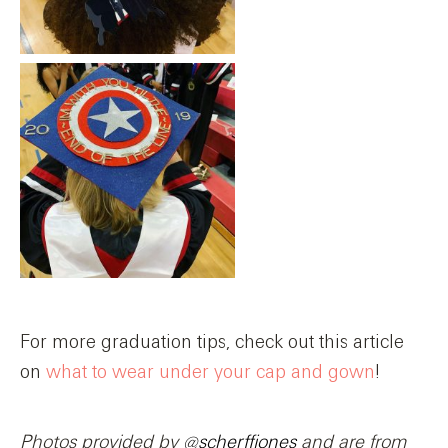
For more graduation tips, check out this article
on
what to wear under your cap and gown
!
Photos provided by
@scherffjones
and are from