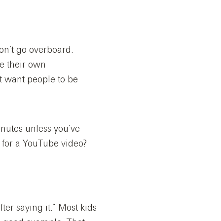
don’t go overboard.
te their own
t want people to be
nutes unless you’ve
l for a YouTube video?
fter saying it.” Most kids