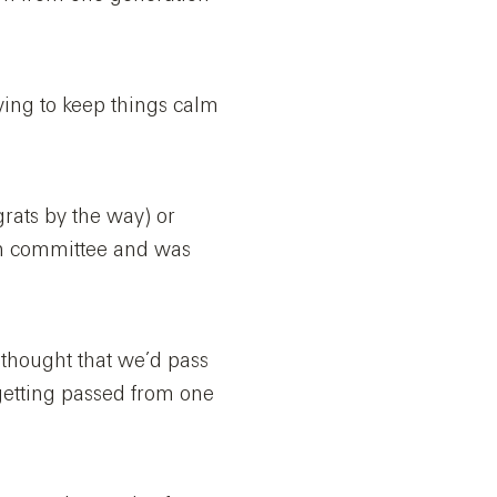
rying to keep things calm
grats by the way) or
on committee and was
 thought that we’d pass
getting passed from one