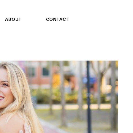
ABOUT
CONTACT