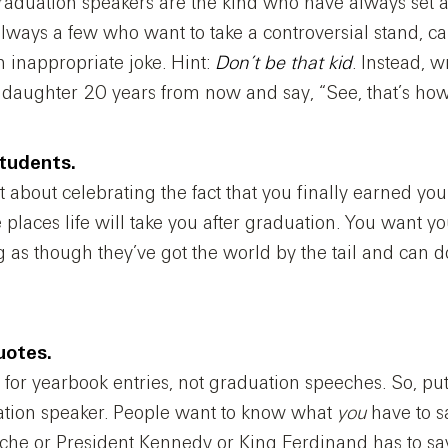
graduation speakers are the kind who have always set 
 always a few who want to take a controversial stand, ca
n inappropriate joke. Hint:
Don’t be that kid
. Instead, 
daughter 20 years from now and say, “See, that’s how 
students.
bout celebrating the fact that you finally earned your
e places life will take you after graduation. You want yo
g as though they’ve got the world by the tail and can 
uotes.
for yearbook entries, not graduation speeches. So, pu
ation speaker. People want to know what
you
have to s
che or President Kennedy or King Ferdinand has to sa