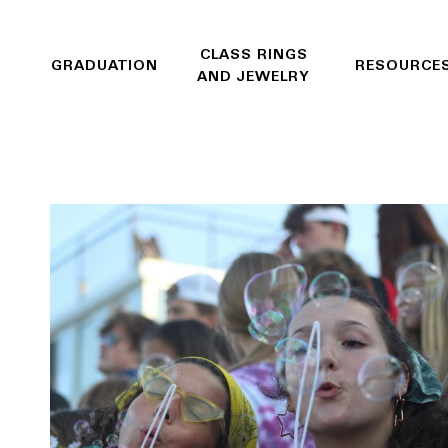
CLASS RINGS
GRADUATION
RESOURCE
AND JEWELRY