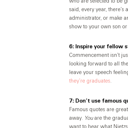
who are selected to be 
said, every year, there’s
administrator, or make a
show to your own son or 
6: Inspire your fellow 
Commencement isn’t just a
looking forward to all th
leave your speech feelin
they’re graduates
.
7: Don’t use famous q
Famous quotes are great 
away.
You
are the gradu
want to hear what Nietzs