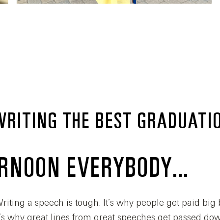
 WRITING THE BEST GRADUATI
ERNOON EVERYBODY…
riting a speech is tough. It’s why people get paid big 
 It’s why great lines from great speeches get passed d