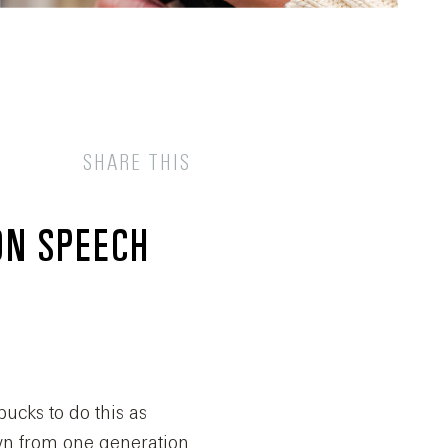
SHARE THIS
ON SPEECH
bucks to do this as
own from one generation