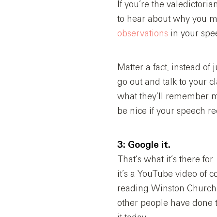
If you’re the valedictori
to hear about why you ma
observations
in your spee
Matter a fact, instead of
go out and talk to your 
what they’ll remember m
be nice if your speech re
3: Google it.
That’s what it’s there fo
it’s a YouTube video of
reading Winston Churchi
other people have done t