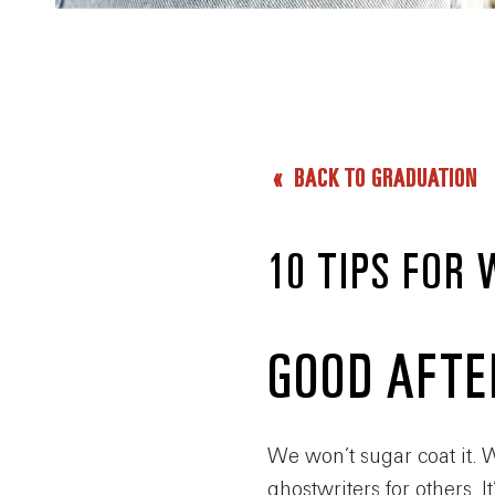
BACK TO GRADUATION
10 TIPS FOR
GOOD AFT
We won’t sugar coat it. W
ghostwriters for others.