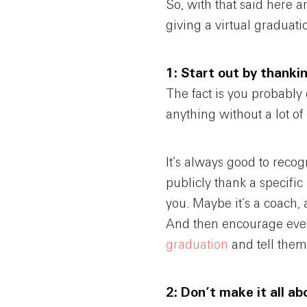
So, with that said here a
giving a virtual graduati
1: Start out by thank
The fact is you probably 
anything without a lot of
It’s always good to recog
publicly thank a specifi
you. Maybe it’s a coach,
And then encourage ever
graduation
and tell them
2: Don’t make it all ab