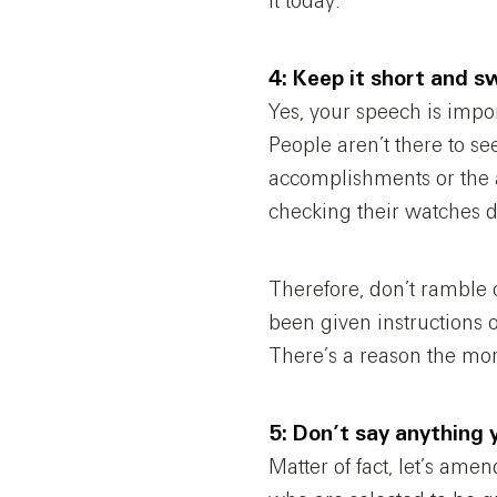
it today.
4: Keep it short and s
Yes, your speech is impor
People aren’t there to se
accomplishments or the a
checking their watches d
Therefore, don’t ramble
been given instructions o
There’s a reason the mor
5: Don’t say anything y
Matter of fact, let’s amen