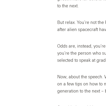
to the next.
But relax. You’re not the
after alien spacecraft h
Odds are, instead, you’re
you’re the person who s
selected to speak at grad
Now, about the speech. W
on a few tips on how to 
generation to the next –