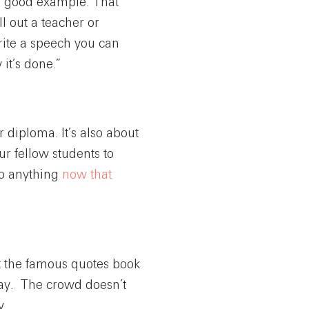
a good example. That
ll out a teacher or
write a speech you can
it’s done.”
 diploma. It’s also about
ur fellow students to
do anything
now that
t the famous quotes book
ay. The crowd doesn’t
y.