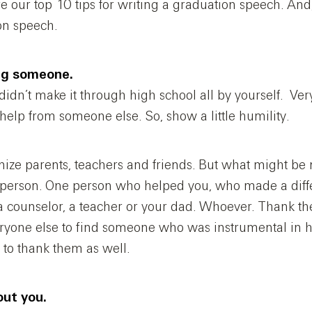
re our top 10 tips for writing a graduation speech. And
on speech.
ing someone.
didn’t make it through high school all by yourself. Ver
 help from someone else. So, show a little humility.
nize parents, teachers and friends. But what might be n
c person. One person who helped you, who made a diff
 a counselor, a teacher or your dad. Whoever. Thank th
yone else to find someone who was instrumental in 
 to thank them as well.
out you.