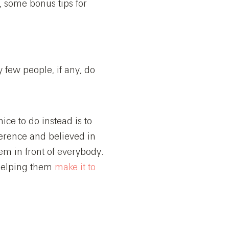
, some bonus tips for
y few people, if any, do
ice to do instead is to
erence and believed in
em in front of everybody.
helping them
make it to