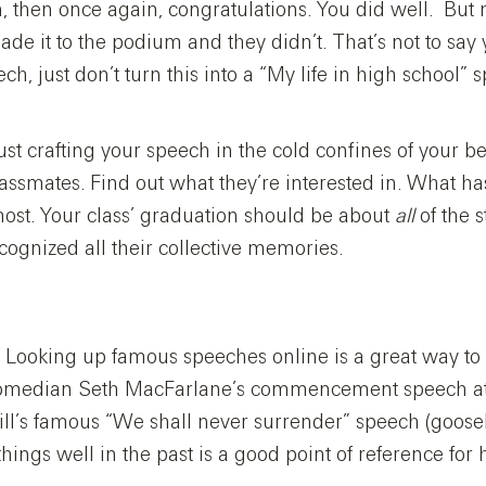
an, then once again, congratulations. You did well. But
de it to the podium and they didn’t. That’s not to say 
ch, just don’t turn this into a “My life in high school” 
 just crafting your speech in the cold confines of your
classmates. Find out what they’re interested in. What h
ost. Your class’ graduation should be about
all
of the s
cognized all their collective memories.
r. Looking up famous speeches online is a great way to
 comedian Seth MacFarlane’s commencement speech at 
ll’s famous “We shall never surrender” speech (goo
hings well in the past is a good point of reference fo