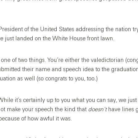
 President of the United States addressing the nation t
ave just landed on the White House front lawn.
 one of two things. You’re either the valedictorian (con
ubmitted their name and speech idea to the graduati
uation as well (so congrats to you, too.)
hile it’s certainly up to you what you can say, we just
not make your speech the kind that
doesn’t
have lines 
 because of how awful it was.