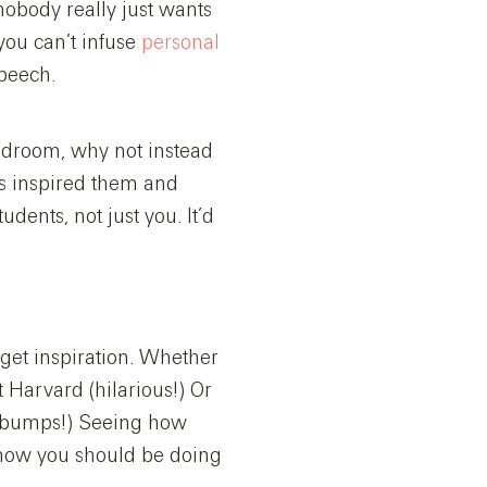
 nobody really just wants
you can’t infuse
personal
speech.
 bedroom, why not instead
as inspired them and
tudents, not just you. It’d
 get inspiration. Whether
Harvard (hilarious!) Or
sebumps!) Seeing how
r how you should be doing