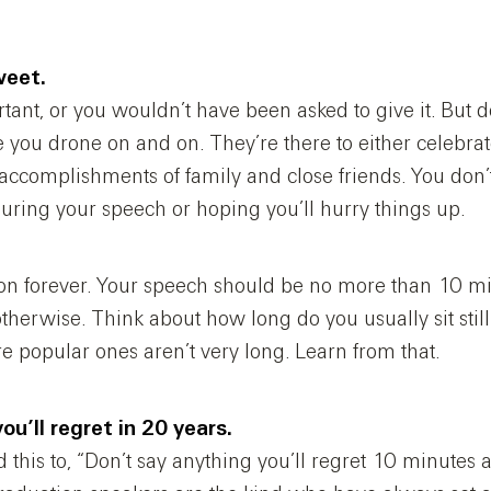
weet.
tant, or you wouldn’t have been asked to give it. But 
e you drone on and on. They’re there to either celebra
ccomplishments of family and close friends. You don’
uring your speech or hoping you’ll hurry things up.
 on forever. Your speech should be no more than 10 mi
therwise. Think about how long do you usually sit stil
e popular ones aren’t very long. Learn from that.
ou’ll regret in 20 years.
d this to, “Don’t say anything you’ll regret 10 minutes a