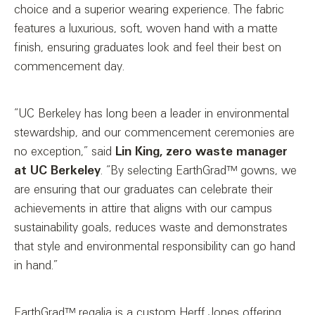
choice and a superior wearing experience. The fabric
features a luxurious, soft, woven hand with a matte
finish, ensuring graduates look and feel their best on
commencement day.
“UC Berkeley has long been a leader in environmental
stewardship, and our commencement ceremonies are
no exception,” said
Lin King, zero waste manager
at UC Berkeley
. “By selecting EarthGrad™ gowns, we
are ensuring that our graduates can celebrate their
achievements in attire that aligns with our campus
sustainability goals, reduces waste and demonstrates
that style and environmental responsibility can go hand
in hand.”
EarthGrad™ regalia is a custom Herff Jones offering