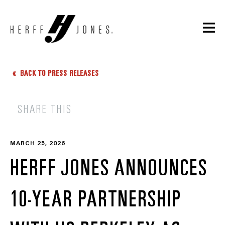
BACK TO PRESS RELEASES
SHARE THIS
MARCH 25, 2026
HERFF JONES ANNOUNCES
10-YEAR PARTNERSHIP