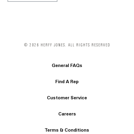
© 2026 HERFF JONES. ALL RIGHTS RESERVED
General FAQs
Find A Rep
Customer Service
Careers
Terms & Conditions