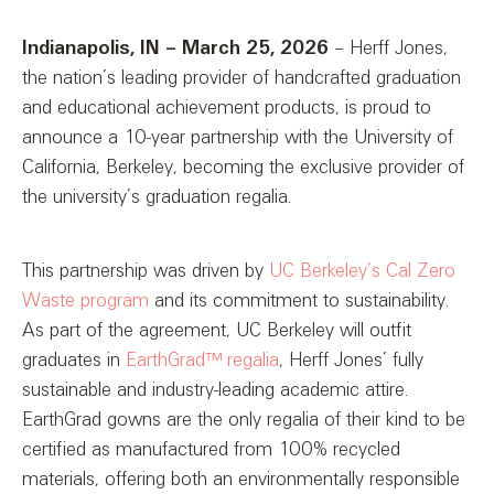
Indianapolis, IN – March 25, 2026
– Herff Jones,
the nation’s leading provider of handcrafted graduation
and educational achievement products, is proud to
announce a 10-year partnership with the University of
California, Berkeley, becoming the exclusive provider of
the university’s graduation regalia.
This partnership was driven by
UC Berkeley’s Cal Zero
Waste program
and its commitment to sustainability.
As part of the agreement, UC Berkeley will outfit
graduates in
EarthGrad™ regalia
, Herff Jones’ fully
sustainable and industry-leading academic attire.
EarthGrad gowns are the only regalia of their kind to be
certified as manufactured from 100% recycled
materials, offering both an environmentally responsible