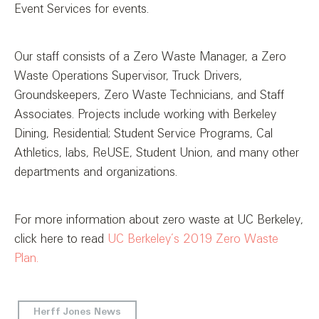
Event Services for events.
Our staff consists of a Zero Waste Manager, a Zero
Waste Operations Supervisor, Truck Drivers,
Groundskeepers, Zero Waste Technicians, and Staff
Associates. Projects include working with Berkeley
Dining, Residential; Student Service Programs, Cal
Athletics, labs, ReUSE, Student Union, and many other
departments and organizations.
For more information about zero waste at UC Berkeley,
click here to read
UC Berkeley’s 2019
Zero Waste
Plan.
Herff Jones News