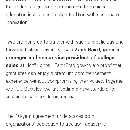
that reflects a growing commitment from higher
education institutions to align tradition with sustainable
innovation.
“We are honored to partner with such a prestigious and
forward-thinking university,” said
Zach Baird, general
manager and senior vice president of college
sales
at Herff Jones. “EarthGrad gowns are proof that
graduates can enjoy a premium commencement
experience without compromising their values. Together
with UC Berkeley, we are setting a new standard for
sustainability in academic regalia.”
The 10-year agreement underscores both
organizations’ dedication to tradition, academic