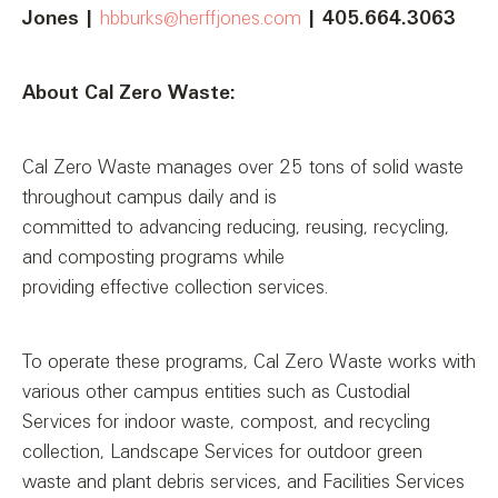
Jones
|
hbburks@herffjones.com
| 405.664.3063
About Cal Zero Waste:
Cal Zero Waste manages over 25 tons of solid waste
throughout campus daily and is
committed to advancing reducing, reusing, recycling,
and composting programs while
providing effective collection services.
To operate these programs, Cal Zero Waste works with
various other campus entities such as Custodial
Services for indoor waste, compost, and recycling
collection, Landscape Services for outdoor green
waste and plant debris services, and Facilities Services