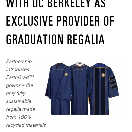
WITH UC BERKELEY AS
EXCLUSIVE PROVIDER OF
GRADUATION REGALIA
Partnership
introduces
EarthGrad™
gowns – the
only fully
sustainable
regalia made
from 100%
recycled materials