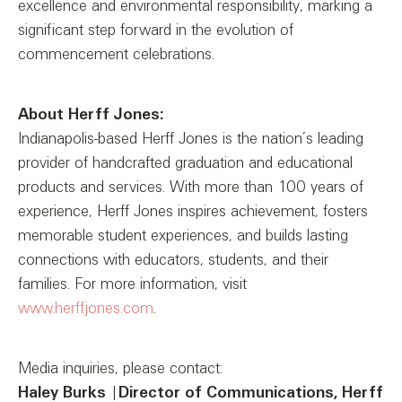
excellence and environmental responsibility, marking a
significant step forward in the evolution of
commencement celebrations.
About Herff Jones:
Indianapolis-based Herff Jones is the nation’s leading
provider of handcrafted graduation and educational
products and services. With more than 100 years of
experience, Herff Jones inspires achievement, fosters
memorable student experiences, and builds lasting
connections with educators, students, and their
families. For more information, visit
www.herffjones.com
.
Media inquiries, please contact:
Haley Burks
|
Director of Communications, Herff