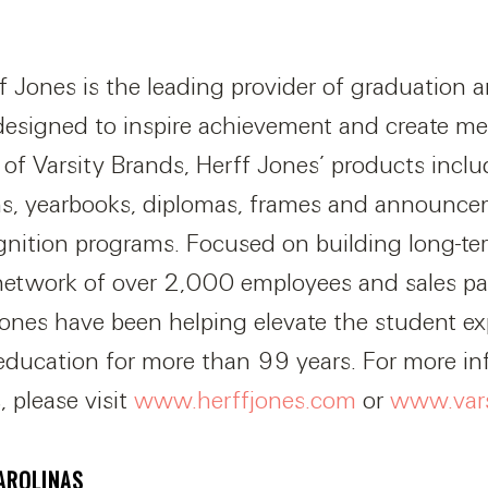
f Jones is the leading provider of graduation 
designed to inspire achievement and create m
n of Varsity Brands, Herff Jones’ products inclu
s, yearbooks, diplomas, frames and announce
gnition programs. Focused on building long-ter
etwork of over 2,000 employees and sales par
 Jones have been helping elevate the student e
 education for more than 99 years. For more i
, please visit
www.herffjones.com
or
www.vars
AROLINAS