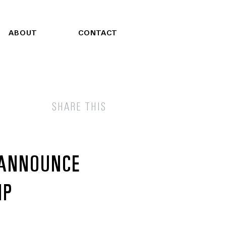
ABOUT
CONTACT
SHARE THIS
 ANNOUNCE
IP