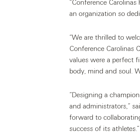
“Conference Carolinas 
an organization so dedic
“We are thrilled to welc
Conference Carolinas Co
values were a perfect f
body, mind and soul. We
“Designing a championsh
and administrators,” s
forward to collaborati
success of its athletes.”