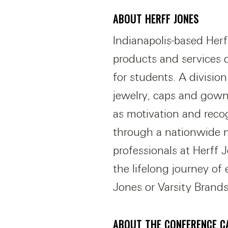
ABOUT HERFF JONES
Indianapolis-based Herf
products and services 
for students. A divisio
jewelry, caps and gown
as motivation and reco
through a nationwide n
professionals at Herff
the lifelong journey of
Jones or Varsity Brands
ABOUT THE CONFERENCE C