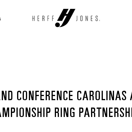
S
AND CONFERENCE CAROLINAS
AMPIONSHIP RING PARTNERSH