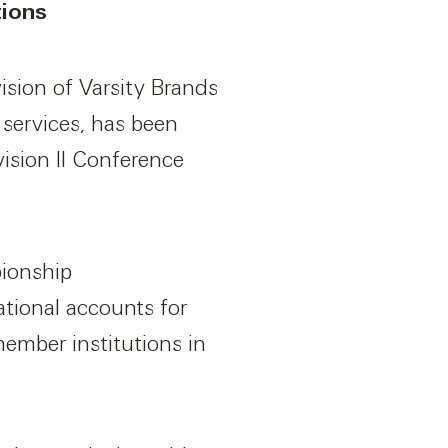
tions
sion of Varsity Brands
services, has been
ision II Conference
pionship
ational accounts for
member institutions in