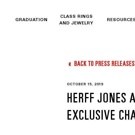
CLASS RINGS
GRADUATION
RESOURCE
AND JEWELRY
BACK TO PRESS RELEASES
OCTOBER 15, 2019
HERFF JONES 
EXCLUSIVE CH