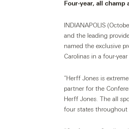
Four-year, all champ
INDIANAPOLIS (October 
and the leading provid
named the exclusive pr
Carolinas in a four-year
“Herff Jones is extreme
partner for the Confere
Herff Jones. The all sp
four states throughout