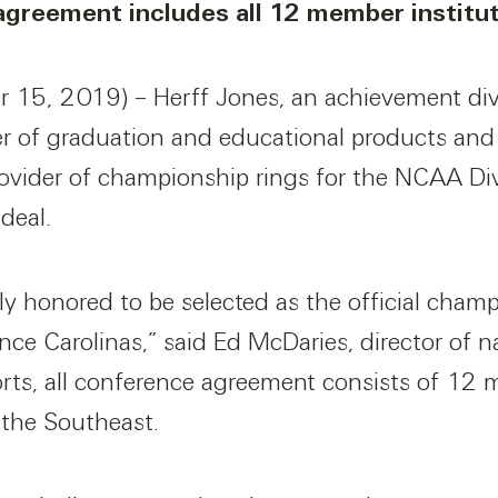
 agreement includes all 12 member institu
15, 2019) – Herff Jones, an achievement divi
er of graduation and educational products and 
ovider of championship rings for the NCAA Div
 deal.
ly honored to be selected as the official cham
nce Carolinas,” said Ed McDaries, director of n
orts, all conference agreement consists of 12 
 the Southeast.