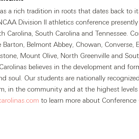
 a rich tradition in roots that dates back to its
CAA Division II athletics conference presentl
rth Carolina, South Carolina and Tennessee. Co
e Barton, Belmont Abbey, Chowan, Converse, 
stone, Mount Olive, North Greenville and Sou
arolinas believes in the development and for
d soul. Our students are nationally recognized 
om, in the community and at the highest level
carolinas.com
to learn more about Conference 