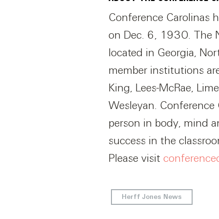
Conference Carolinas has
on Dec. 6, 1930. The N
located in Georgia, No
member institutions ar
King, Lees-McRae, Lime
Wesleyan. Conference C
person in body, mind an
success in the classro
Please visit
conference
Herff Jones News