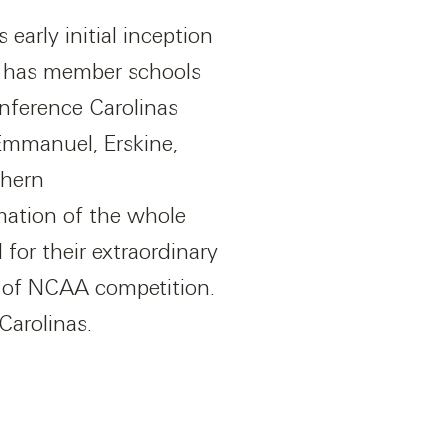
 early initial inception
y has member schools
nference Carolinas
Emmanuel, Erskine,
thern
mation of the whole
for their extraordinary
s of NCAA competition.
Carolinas.