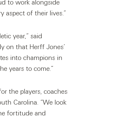
ud to work alongside
 aspect of their lives.”
tic year,” said
ly on that Herff Jones’
etes into champions in
the years to come.”
for the players, coaches
outh Carolina. “We look
he fortitude and