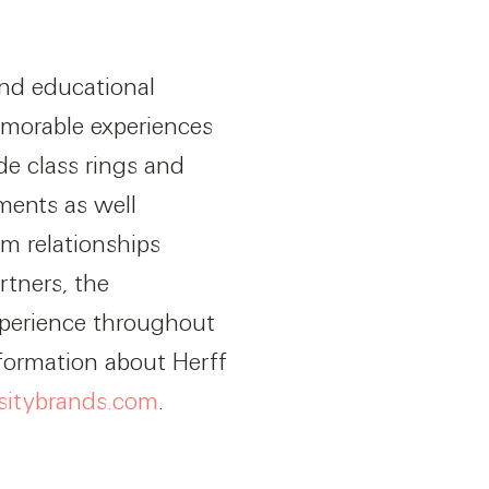
and educational
emorable experiences
de class rings and
ments as well
m relationships
tners, the
xperience throughout
nformation about Herff
itybrands.com
.