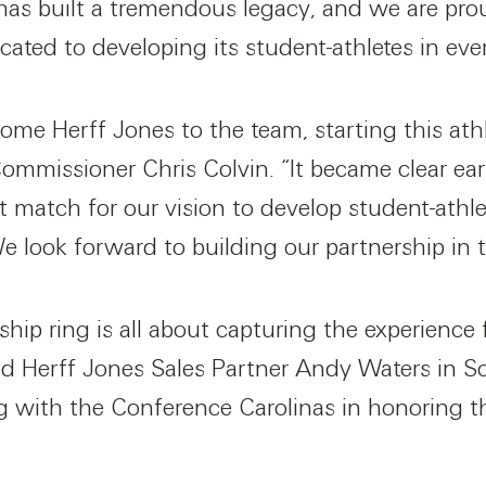
has built a tremendous legacy, and we are pro
ated to developing its student-athletes in every
ome Herff Jones to the team, starting this athle
mmissioner Chris Colvin. “It became clear ear
it match for our vision to develop student-athl
 look forward to building our partnership in 
ip ring is all about capturing the experience 
aid Herff Jones Sales Partner Andy Waters in S
ng with the Conference Carolinas in honoring t