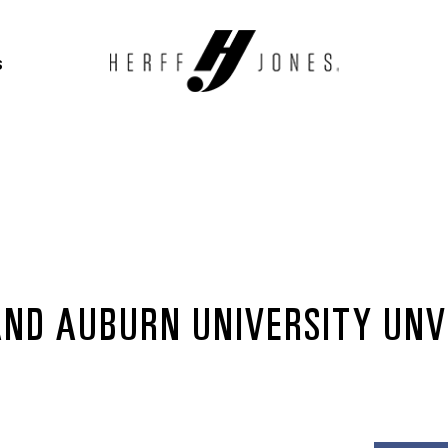
S
AND AUBURN UNIVERSITY UNVE