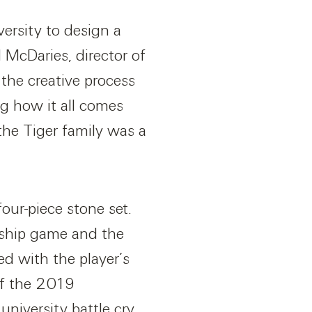
ersity to design a
d McDaries, director of
the creative process
g how it all comes
the Tiger family was a
our-piece stone set.
onship game and the
ed with the player’s
of the 2019
niversity battle cry,