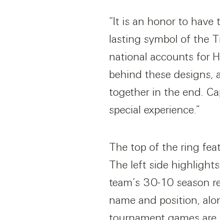
“It is an honor to have
lasting symbol of the T
national accounts for H
behind these designs, 
together in the end. Ca
special experience.”
The top of the ring fea
The left side highlight
team’s 30-10 season rec
name and position, alo
tournament games are fe