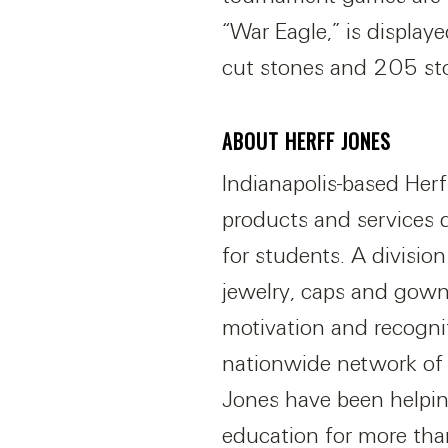
“War Eagle,” is display
cut stones and 205 sto
ABOUT HERFF JONES
Indianapolis-based Herf
products and services 
for students. A divisio
jewelry, caps and gown
motivation and recogni
nationwide network of 
Jones have been helpin
education for more tha