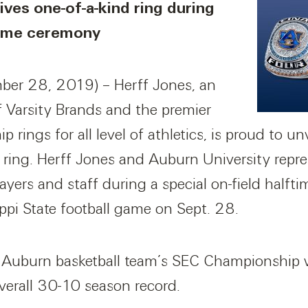
ves one-of-a-kind ring during
ftime ceremony
er 28, 2019) – Herff Jones, an
f Varsity Brands and the premier
 rings for all level of athletics, is proud to u
ing. Herff Jones and Auburn University repre
ayers and staff during a special on-field halft
ppi State football game on Sept. 28.
 Auburn basketball team’s SEC Championship win
erall 30-10 season record.