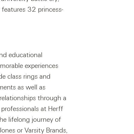
 features 32 princess-
and educational
emorable experiences
de class rings and
ents as well as
relationships through a
professionals at Herff
e lifelong journey of
ones or Varsity Brands,