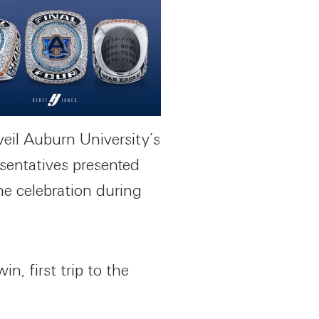
nveil Auburn University’s
sentatives presented
ime celebration during
, first trip to the