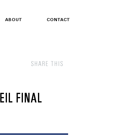
ABOUT
CONTACT
SHARE THIS
IL FINAL