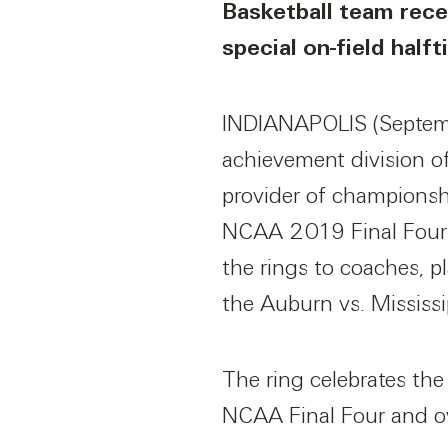
Basketball team recei
special on-field hal
INDIANAPOLIS (Septemb
achievement division o
provider of championship
NCAA 2019 Final Four r
the rings to coaches, pl
the Auburn vs. Mississi
The ring celebrates the
NCAA Final Four and ov