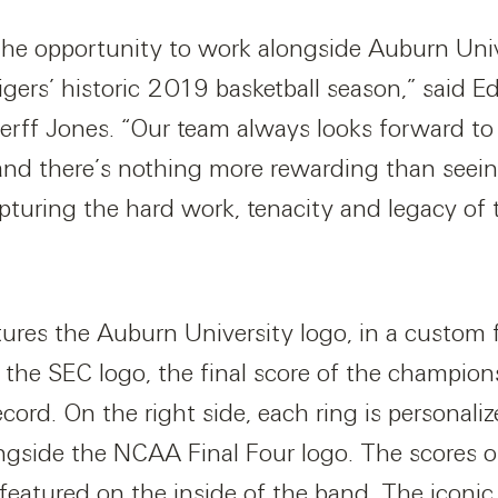
 the opportunity to work alongside Auburn Univ
igers’ historic 2019 basketball season,” said E
erff Jones. “Our team always looks forward to 
and there’s nothing more rewarding than seein
pturing the hard work, tenacity and legacy of 
tures the Auburn University logo, in a custom f
s the SEC logo, the final score of the champi
ord. On the right side, each ring is personaliz
ngside the NCAA Final Four logo. The scores 
atured on the inside of the band. The iconic u