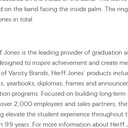
ed on the band facing the inside palm. The ring
nes in total.
f Jones is the leading provider of graduation 
designed to inspire achievement and create m
n of Varsity Brands, Herff Jones’ products inclu
s, yearbooks, diplomas, frames and announcem
tion programs. Focused on building long-term 
over 2,000 employees and sales partners, the 
g elevate the student experience throughout th
n 99 years. For more information about Herff J