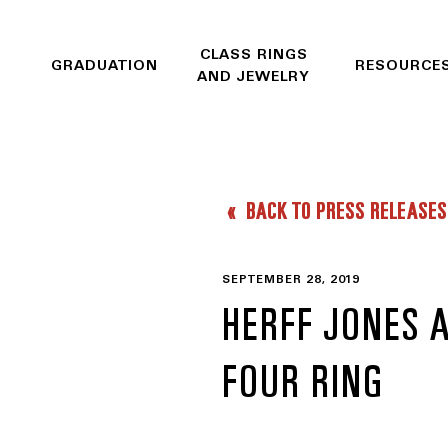
CLASS RINGS
GRADUATION
RESOURCE
AND JEWELRY
BACK TO PRESS RELEASES
SEPTEMBER 28, 2019
HERFF JONES 
FOUR RING