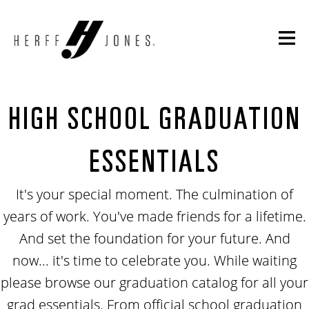
HIGH SCHOOL GRADUATION
ESSENTIALS
It's your special moment. The culmination of
years of work. You've made friends for a lifetime.
And set the foundation for your future. And
now... it's time to celebrate you. While waiting
please browse our graduation catalog for all your
grad essentials. From official school graduation