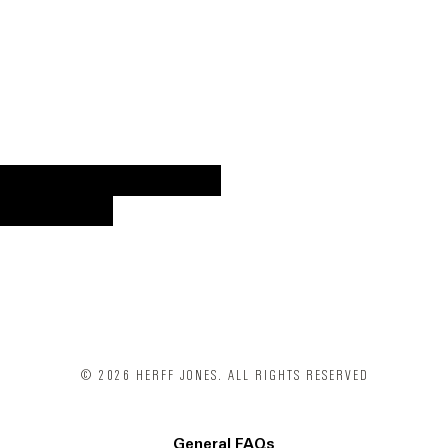
VIEW MORE CATALOGS
SHOP NOW
© 2026 HERFF JONES. ALL RIGHTS RESERVED
General FAQs