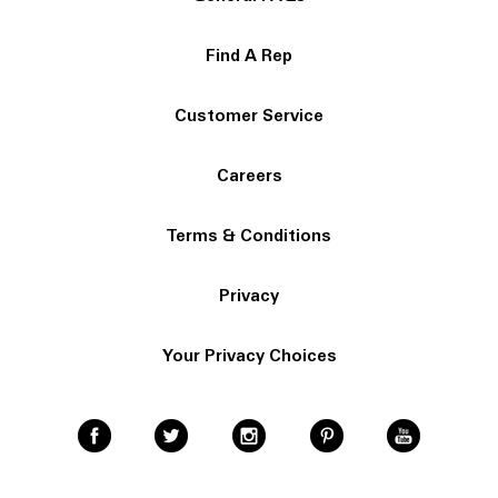
Find A Rep
Customer Service
Careers
Terms & Conditions
Privacy
Your Privacy Choices