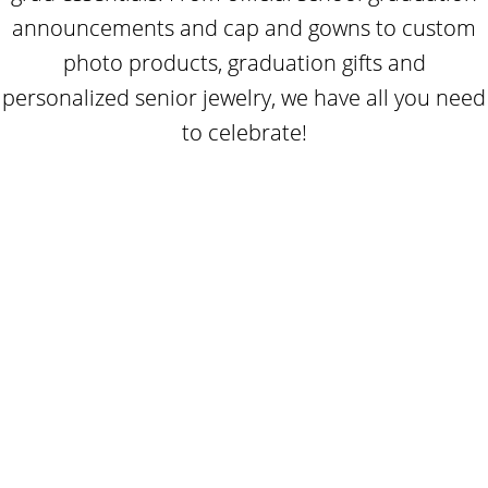
announcements and cap and gowns to custom
photo products, graduation gifts and
personalized senior jewelry, we have all you need
to celebrate!