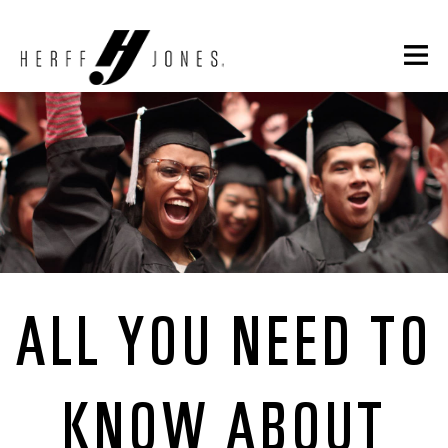
ALL YOU NEED TO
KNOW ABOUT