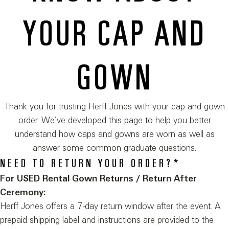
YOUR CAP AND
GOWN
Thank you for trusting Herff Jones with your cap and gown
order. We’ve developed this page to help you better
understand how caps and gowns are worn as well as
answer some common graduate questions.
NEED TO RETURN YOUR ORDER?*
For USED Rental Gown Returns / Return After
Ceremony:
Herff Jones offers a 7-day return window after the event. A
prepaid shipping label and instructions are provided to the