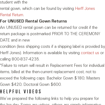
student with the
rental gown, which can be found by visiting
Herff Jones
Rental Return
.
For UNUSED Rental Gown Returns
An UNUSED rental gown can be returned for credit if the
return package is postmarked PRIOR TO THE CEREMONY
DATE and in new
condition (less shipping costs if a shipping label is provided by
Herff Jones). Information is available by visiting
contact us
or
calling 800-837-4235.
*Failure to return will result in Replacement Fees for individual
items, billed at the then-current replacement cost, not to
exceed the following caps: Bachelor Gown $180; Masters
Gown $420; Doctoral Gown $600.
HELPFUL VIDEOS
We’ve prepared the following links to help you prepare for
the big day. Some are videos, others are simply informative