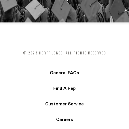
© 2026 HERFF JONES. ALL RIGHTS RESERVED
General FAQs
Find A Rep
Customer Service
Careers