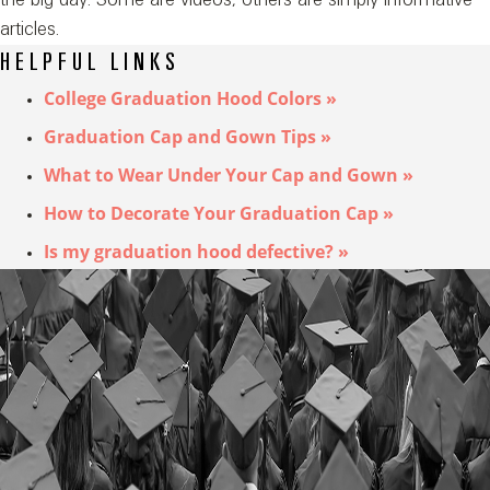
articles.
HELPFUL LINKS
College Graduation Hood Colors »
Graduation Cap and Gown Tips »
What to Wear Under Your Cap and Gown »
How to Decorate Your Graduation Cap »
Is my graduation hood defective? »