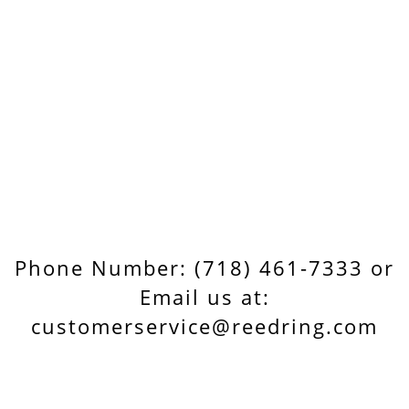
Phone Number: (718) 461-7333 or
Email us at:
customerservice@reedring.com