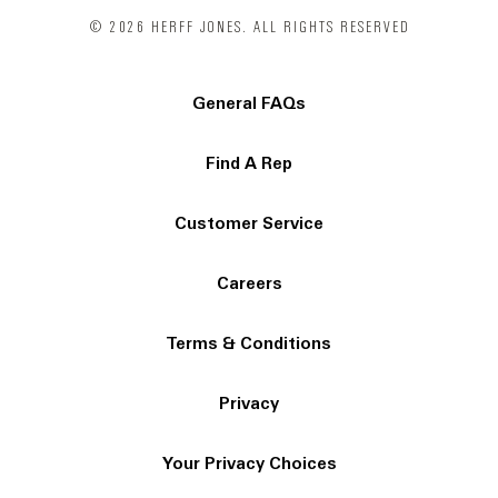
© 2026 HERFF JONES. ALL RIGHTS RESERVED
General FAQs
Find A Rep
Customer Service
Careers
Terms & Conditions
Privacy
Your Privacy Choices