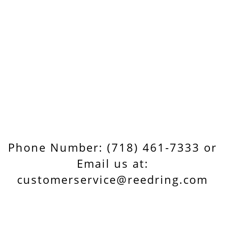
Phone Number: (718) 461-7333 or
Email us at:
customerservice@reedring.com