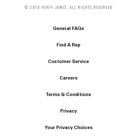
© 2026 HERFF JONES. ALL RIGHTS RESERVED
General FAQs
Find A Rep
Customer Service
Careers
Terms & Conditions
Privacy
Your Privacy Choices