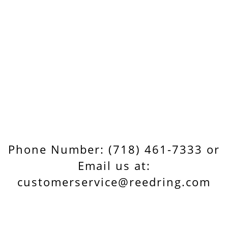
Phone Number: (718) 461-7333 or
Email us at:
customerservice@reedring.com