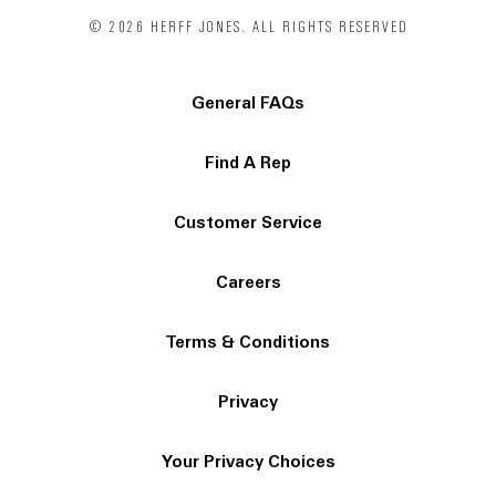
© 2026 HERFF JONES. ALL RIGHTS RESERVED
General FAQs
Find A Rep
Customer Service
Careers
Terms & Conditions
Privacy
Your Privacy Choices