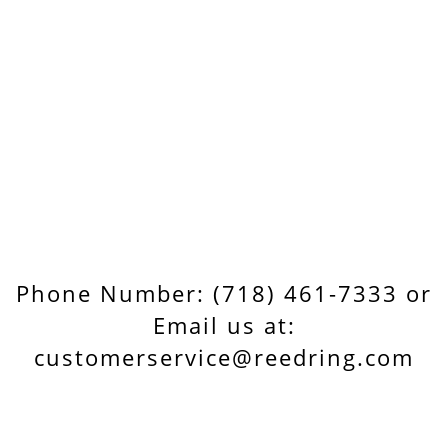
Phone Number: (718) 461-7333 or
Email us at:
customerservice@reedring.com