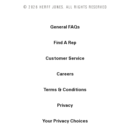
© 2026 HERFF JONES. ALL RIGHTS RESERVED
General FAQs
Find A Rep
Customer Service
Careers
Terms & Conditions
Privacy
Your Privacy Choices