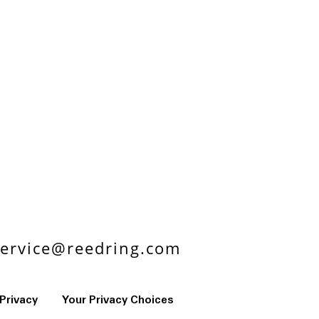
ervice@reedring.com
Privacy
Your Privacy Choices