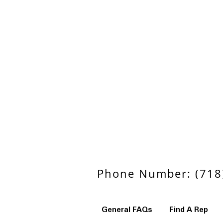
Phone Number: (718)
General FAQs
Find A Rep