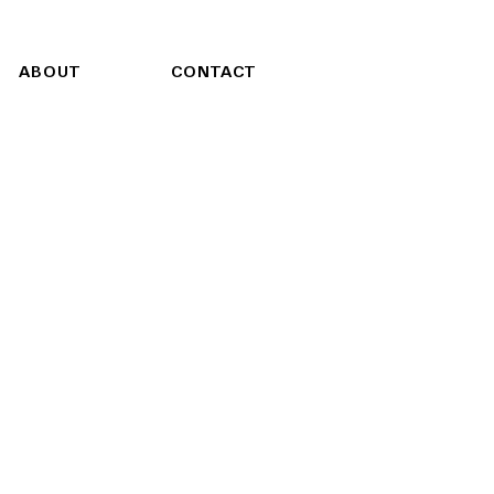
ABOUT
CONTACT