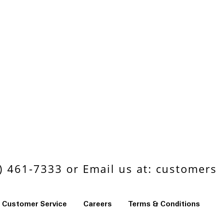
 461-7333 or Email us at:
customers
Customer Service
Careers
Terms & Conditions