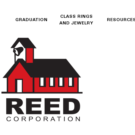
CLASS RINGS
GRADUATION
RESOURCE
AND JEWELRY