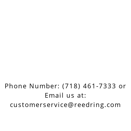
Phone Number: (718) 461-7333 or
Email us at:
customerservice@reedring.com