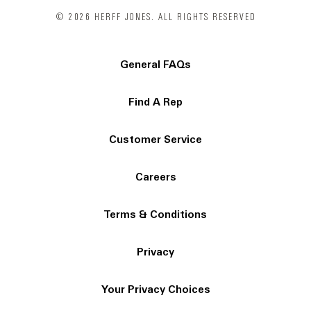
© 2026 HERFF JONES. ALL RIGHTS RESERVED
General FAQs
Find A Rep
Customer Service
Careers
Terms & Conditions
Privacy
Your Privacy Choices