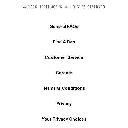
© 2026 HERFF JONES. ALL RIGHTS RESERVED
General FAQs
Find A Rep
Customer Service
Careers
Terms & Conditions
Privacy
Your Privacy Choices