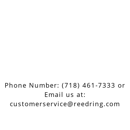
Phone Number: (718) 461-7333 or
Email us at:
customerservice@reedring.com