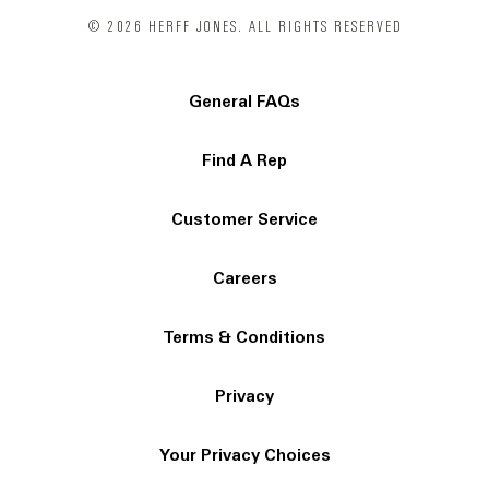
© 2026 HERFF JONES. ALL RIGHTS RESERVED
General FAQs
Find A Rep
Customer Service
Careers
Terms & Conditions
Privacy
Your Privacy Choices