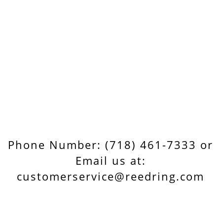
Phone Number: (718) 461-7333 or
Email us at:
customerservice@reedring.com