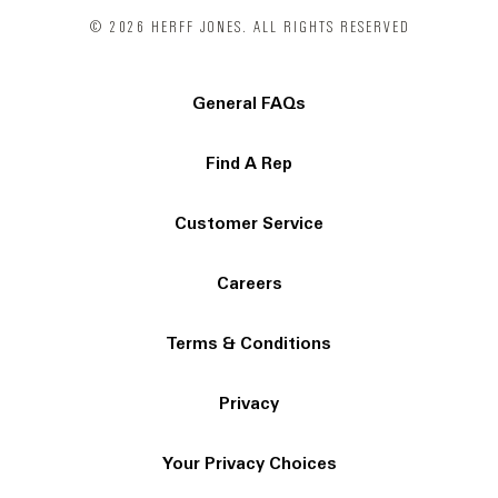
© 2026 HERFF JONES. ALL RIGHTS RESERVED
General FAQs
Find A Rep
Customer Service
Careers
Terms & Conditions
Privacy
Your Privacy Choices