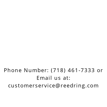
Phone Number: (718) 461-7333 or
Email us at:
customerservice@reedring.com