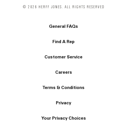
© 2026 HERFF JONES. ALL RIGHTS RESERVED
General FAQs
Find A Rep
Customer Service
Careers
Terms & Conditions
Privacy
Your Privacy Choices