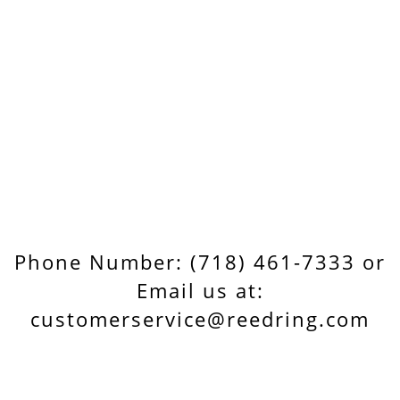
Phone Number: (718) 461-7333 or
Email us at:
customerservice@reedring.com