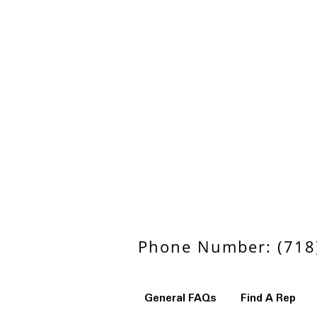
Phone Number: (718)
General FAQs
Find A Rep