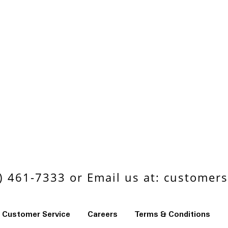
 461-7333 or Email us at:
customers
Customer Service
Careers
Terms & Conditions