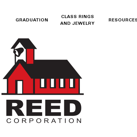
CLASS RINGS
GRADUATION
RESOURCE
AND JEWELRY