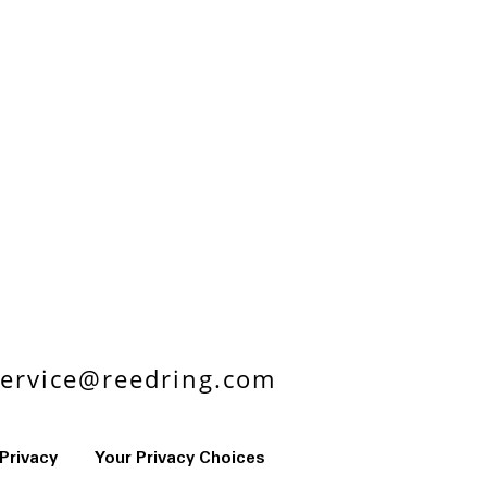
ervice@reedring.com
Privacy
Your Privacy Choices