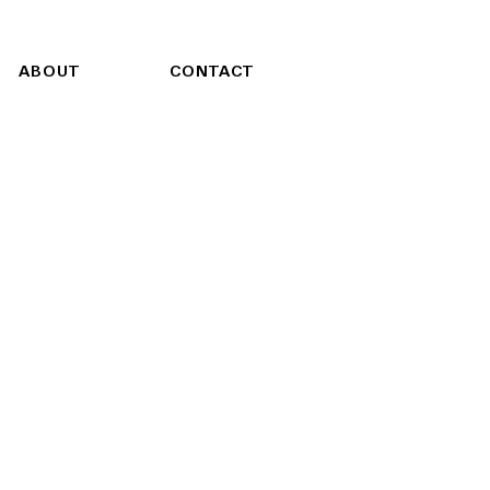
ABOUT
CONTACT