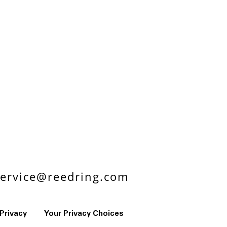
ervice@reedring.com
Privacy
Your Privacy Choices