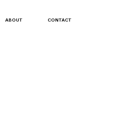
ABOUT
CONTACT