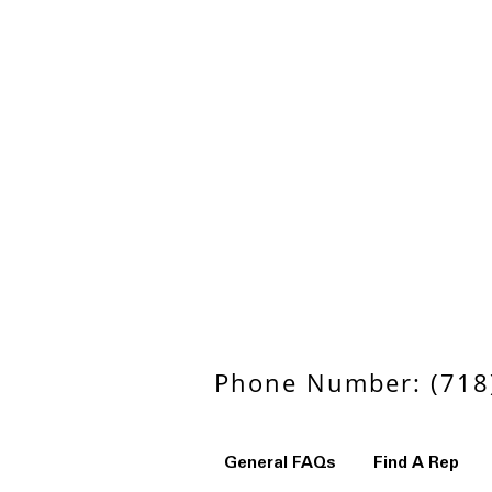
Phone Number: (718)
General FAQs
Find A Rep