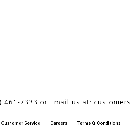
 461-7333 or Email us at:
customers
Customer Service
Careers
Terms & Conditions