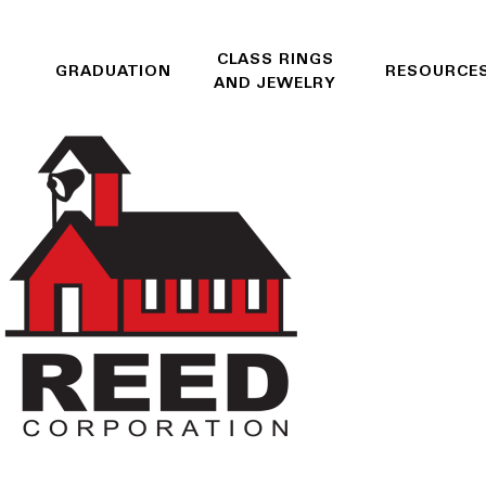
CLASS RINGS
GRADUATION
RESOURCE
AND JEWELRY