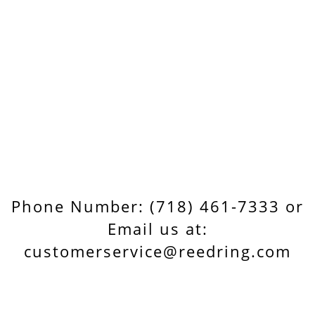
Phone Number: (718) 461-7333 or
Email us at:
customerservice@reedring.com