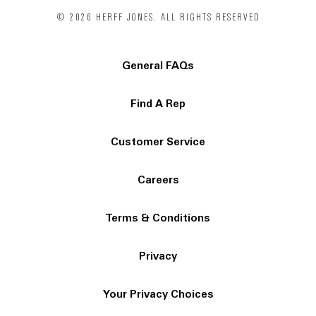
© 2026 HERFF JONES. ALL RIGHTS RESERVED
General FAQs
Find A Rep
Customer Service
Careers
Terms & Conditions
Privacy
Your Privacy Choices