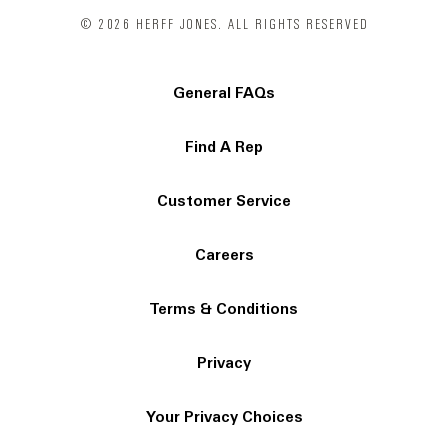
© 2026 HERFF JONES. ALL RIGHTS RESERVED
General FAQs
Find A Rep
Customer Service
Careers
Terms & Conditions
Privacy
Your Privacy Choices