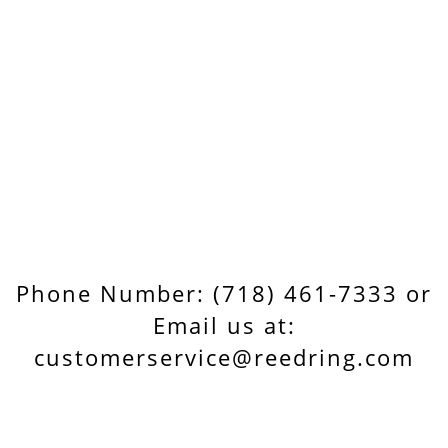
Phone Number: (718) 461-7333 or
Email us at:
customerservice@reedring.com