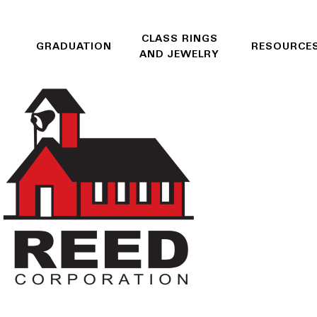
CLASS RINGS
GRADUATION
RESOURCE
AND JEWELRY