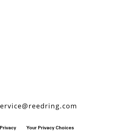
ervice@reedring.com
Privacy
Your Privacy Choices