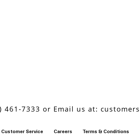
 461-7333 or Email us at:
customers
Customer Service
Careers
Terms & Conditions