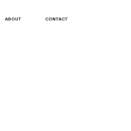
ABOUT
CONTACT