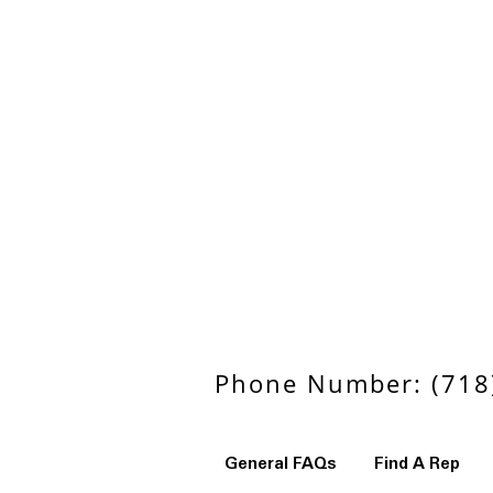
Phone Number: (718)
General FAQs
Find A Rep