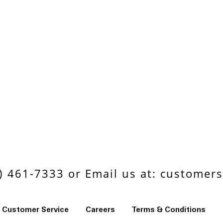
 461-7333 or Email us at:
customers
Customer Service
Careers
Terms & Conditions