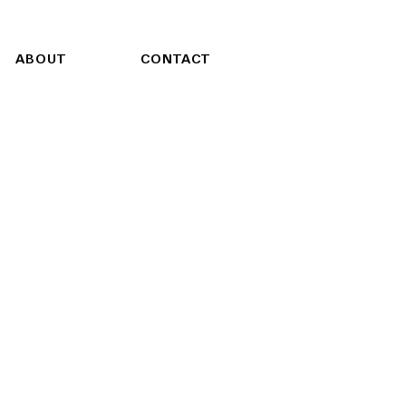
ABOUT
CONTACT