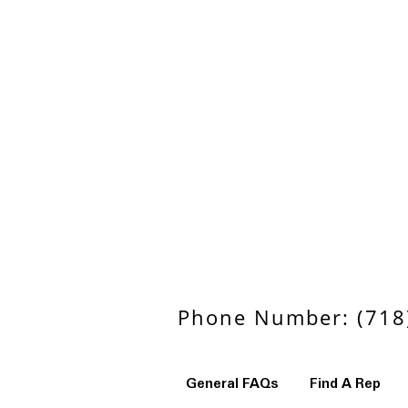
Phone Number: (718)
General FAQs
Find A Rep