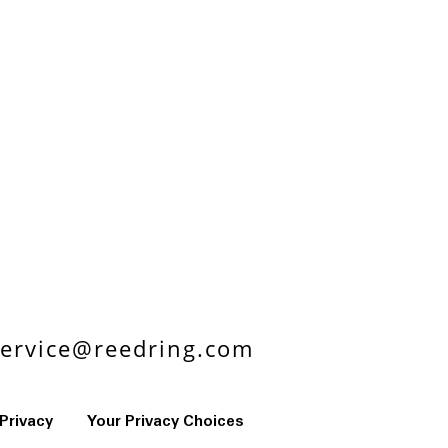
ervice@reedring.com
Privacy
Your Privacy Choices