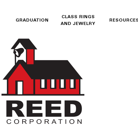
CLASS RINGS
GRADUATION
RESOURCE
AND JEWELRY