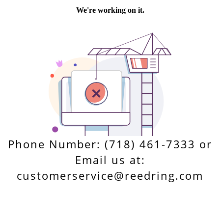
Phone Number: (718) 461-7333 or
Email us at:
customerservice@reedring.com