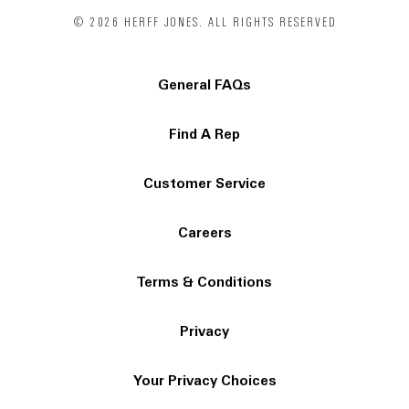
© 2026 HERFF JONES. ALL RIGHTS RESERVED
General FAQs
Find A Rep
Customer Service
Careers
Terms & Conditions
Privacy
Your Privacy Choices